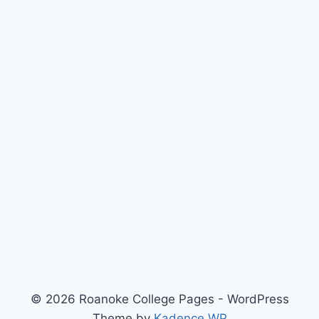
© 2026 Roanoke College Pages - WordPress
Theme by
Kadence WP