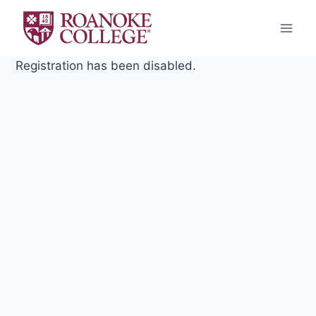
Skip
to
content
Registration has been disabled.